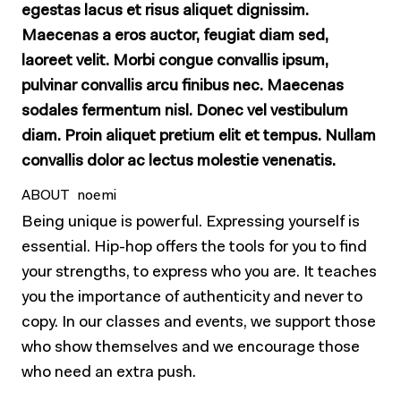
egestas lacus et risus aliquet dignissim.
Maecenas a eros auctor, feugiat diam sed,
laoreet velit. Morbi congue convallis ipsum,
pulvinar convallis arcu finibus nec. Maecenas
sodales fermentum nisl. Donec vel vestibulum
diam. Proin aliquet pretium elit et tempus. Nullam
convallis dolor ac lectus molestie venenatis.
ABOUT noemi
Being unique is powerful. Expressing yourself is
essential. Hip-hop offers the tools for you to find
your strengths, to express who you are. It teaches
you the importance of authenticity and never to
copy. In our classes and events, we support those
who show themselves and we encourage those
who need an extra push.