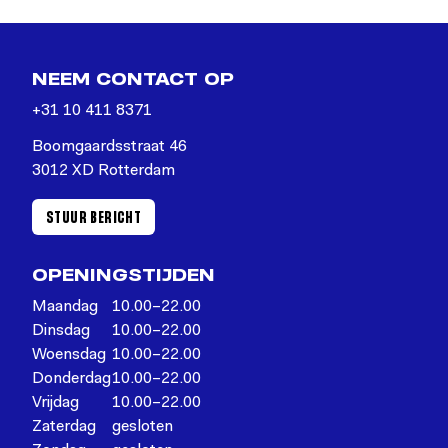
NEEM CONTACT OP
+31 10 411 8371
Boomgaardsstraat 46
3012 XD Rotterdam
STUUR BERICHT
OPENINGSTIJDEN
Maandag
10.00–22.00
Dinsdag
10.00–22.00
Woensdag
10.00–22.00
Donderdag
10.00–22.00
Vrijdag
10.00–22.00
Zaterdag
gesloten