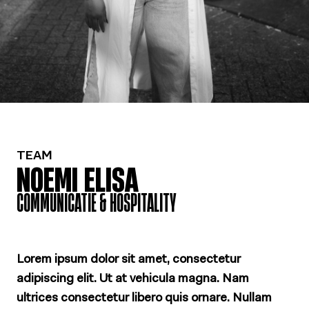
TEAM
NOEMI ELISA
COMMUNICATIE & HOSPITALITY
Lorem ipsum dolor sit amet, consectetur
adipiscing elit. Ut at vehicula magna. Nam
ultrices consectetur libero quis ornare. Nullam