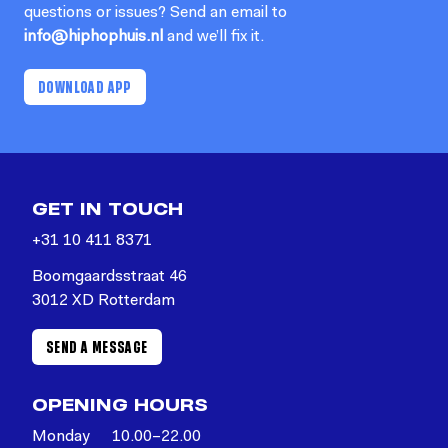
questions or issues? Send an email to
info@hiphophuis.nl
and we’ll fix it.
DOWNLOAD APP
GET IN TOUCH
+31 10 411 8371
Boomgaardsstraat 46
3012 XD Rotterdam
SEND A MESSAGE
OPENING HOURS
Monday
10.00–22.00