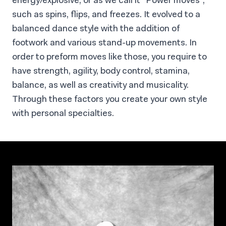
energy/explosive, or as we call it “Power moves”,
such as spins, flips, and freezes. It evolved to a
balanced dance style with the addition of
footwork and various stand-up movements. In
order to preform moves like those, you require to
have strength, agility, body control, stamina,
balance, as well as creativity and musicality.
Through these factors you create your own style
with personal specialties.