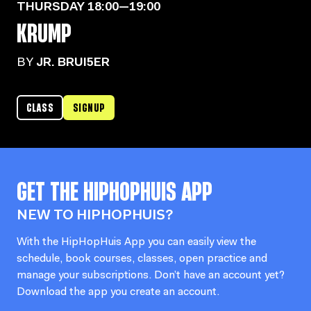
THURSDAY
18:00—19:00
KRUMP
BY
JR. BRUI5ER
CLASS
SIGNUP
GET THE
HIPHOPHUIS
APP
NEW TO HIPHOPHUIS?
With the HipHopHuis App you can easily view the
schedule, book courses, classes, open practice and
manage your subscriptions. Don’t have an account yet?
Download the app you create an account.