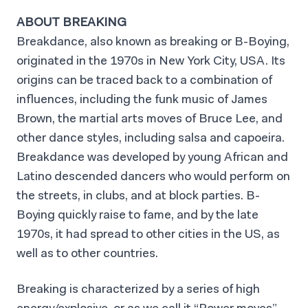
ABOUT BREAKING
Breakdance, also known as breaking or B-Boying,
originated in the 1970s in New York City, USA. Its
origins can be traced back to a combination of
influences, including the funk music of James
Brown, the martial arts moves of Bruce Lee, and
other dance styles, including salsa and capoeira.
Breakdance was developed by young African and
Latino descended dancers who would perform on
the streets, in clubs, and at block parties. B-
Boying quickly raise to fame, and by the late
1970s, it had spread to other cities in the US, as
well as to other countries.
Breaking is characterized by a series of high