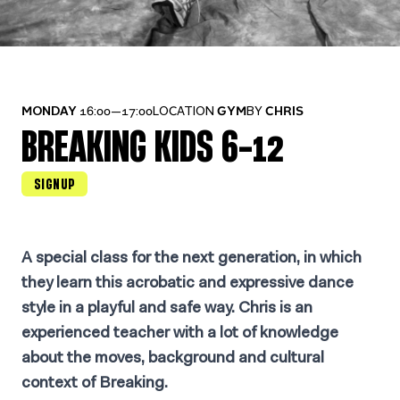
MONDAY
16:00—17:00
LOCATION
GYM
BY
CHRIS
BREAKING KIDS 6-12
SIGNUP
A special class for the next generation, in which
they learn this acrobatic and expressive dance
style in a playful and safe way. Chris is an
experienced teacher with a lot of knowledge
about the moves, background and cultural
context of Breaking.