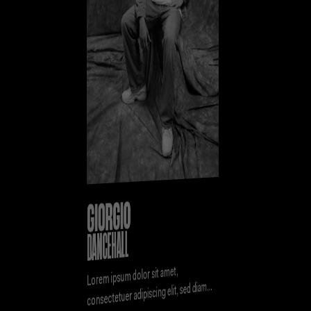
GIORGIO
DANCEHALL
Lorem ipsum dolor sit amet,
consectetuer adipiscing elit, sed diam