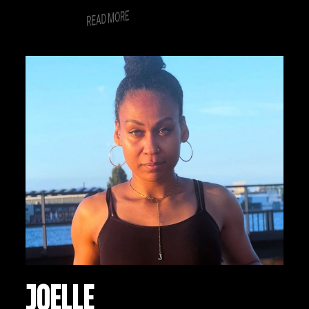
nonummy nibh euismod tincidunt ut
READ MORE
laoreet dolore magna aliquam erat
volutpat.
JOELLE