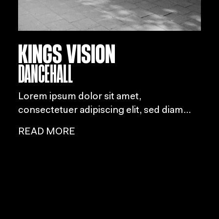
KINGS VISION
DANCEHALL
Lorem ipsum dolor sit amet,
consectetuer adipiscing elit, sed diam
nonummy nibh euismod tincidunt ut
READ MORE
laoreet dolore magna aliquam erat
volutpat.