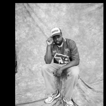
event at age 14.