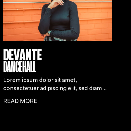
DEVANTE
DANCEHALL
Lorem ipsum dolor sit amet,
consectetuer adipiscing elit, sed diam
nonummy nibh euismod tincidunt ut
READ MORE
laoreet dolore magna aliquam erat
volutpat.