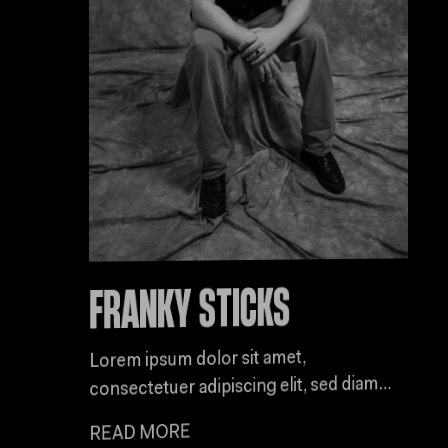
FRANKY STICKS
Lorem ipsum dolor sit amet,
consectetuer adipiscing elit, sed diam
nonummy nibh euismod tincidunt ut
READ MORE
laoreet dolore magna aliquam erat