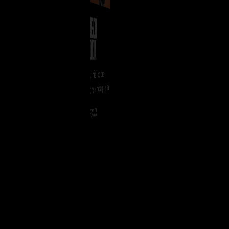
HENOCH
DANCEHALL
Lorem ipsum dolor sit amet,
consectetuer adipiscing elit, sed diam
nonummy nibh euismod tincidunt ut
READ MORE
laoreet dolore magna aliquam erat
volutpat.