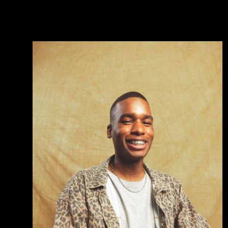
volutpat.