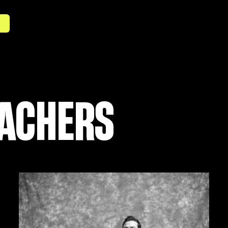
S
EACHERS