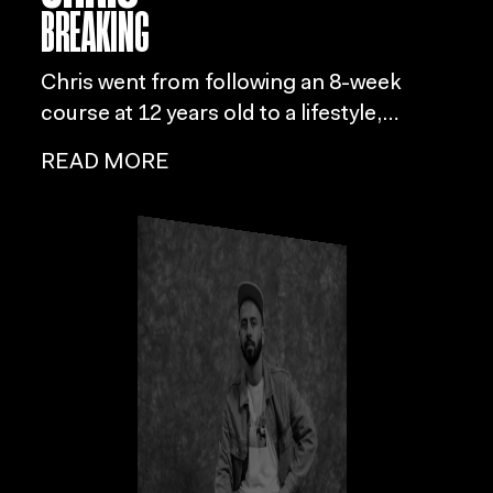
BREAKING
Chris went from following an 8-week
course at 12 years old to a lifestyle,
leading him to form connections with
READ MORE
local crews and eventually establish
Movematics, his own training school
focused on helping people explore
diverse movement styles.