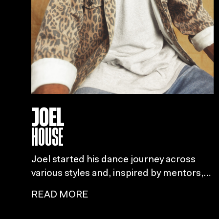
JOEL
HOUSE
Joel started his dance journey across
various styles and, inspired by mentors,
set his sights on becoming an
READ MORE
international house dancer after
attending the House Dance Forever