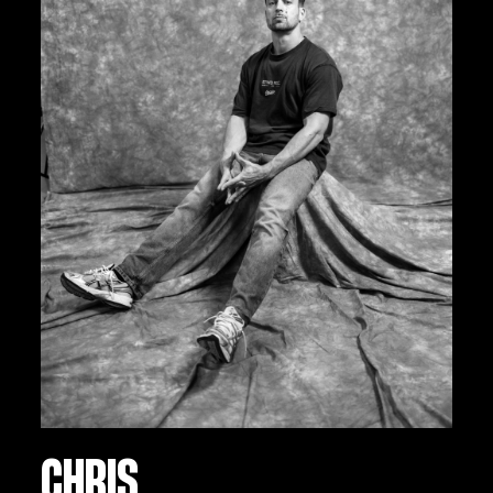
CHRIS