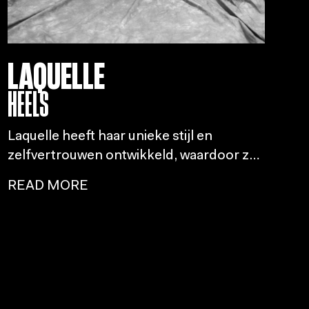
LAQUELLE
HEELS
Laquelle heeft haar unieke stijl en
zelfvertrouwen ontwikkeld, waardoor ze
een pionier werd in de Nederlandse
READ MORE
dansscene, vooral met het geven van
heels en het openen van deuren voor
andere vrouwen.