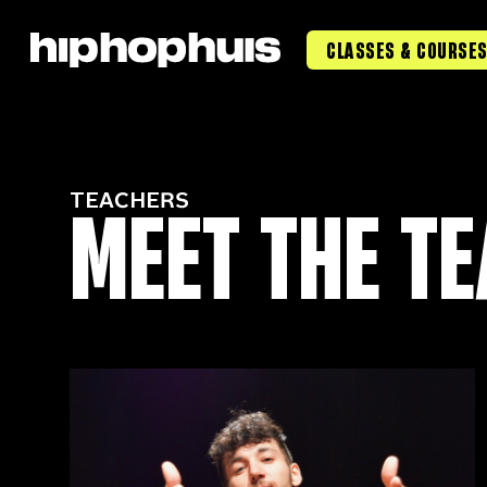
CLASSES & COURSE
MEET THE T
TEACHERS