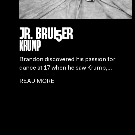
JR. BRUI5ER
KRUMP
Brandon discovered his passion for
dance at 17 when he saw Krump,
ultimately embracing his unique style
READ MORE
influenced by family and childhood
performances of Michael Jackson and
M
Usher.
MEYLINE
READ MORE