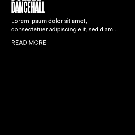
DANCEHALL
Lorem ipsum dolor sit amet,
consectetuer adipiscing elit, sed diam
nonummy nibh euismod tincidunt ut
READ MORE
laoreet dolore magna aliquam erat
volutpat.