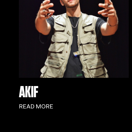
AKIF
READ MORE