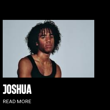
JOSHUA
READ MORE