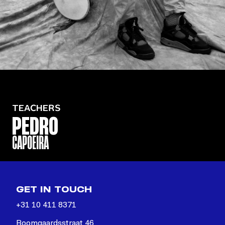
TEACHERS
PEDRO
CAPOEIRA
GET IN TOUCH
+31 10 411 8371
Boomgaardsstraat 46