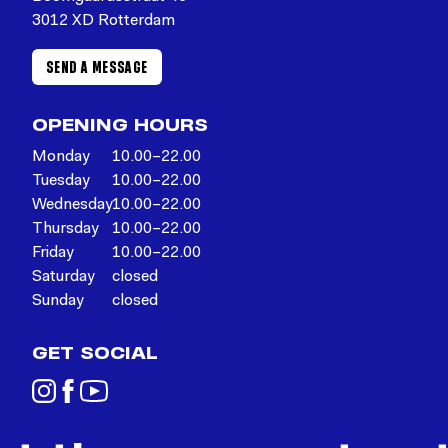
3012 XD Rotterdam
SEND A MESSAGE
OPENING HOURS
Monday
10.00–22.00
Tuesday
10.00–22.00
Wednesday
10.00–22.00
Thursday
10.00–22.00
Friday
10.00–22.00
Saturday
closed
Sunday
closed
GET SOCIAL