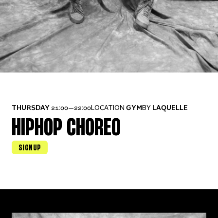
THURSDAY
21:00—22:00
LOCATION
GYM
BY
LAQUELLE
HIPHOP CHOREO
SIGNUP