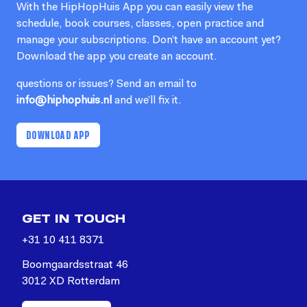
With the HipHopHuis App you can easily view the
schedule, book courses, classes, open practice and
manage your subscriptions. Don’t have an account yet?
Download the app you create an account.
questions or issues? Send an email to
info@hiphophuis.nl
and we’ll fix it.
DOWNLOAD APP
GET IN TOUCH
+31 10 411 8371
Boomgaardsstraat 46
3012 XD Rotterdam