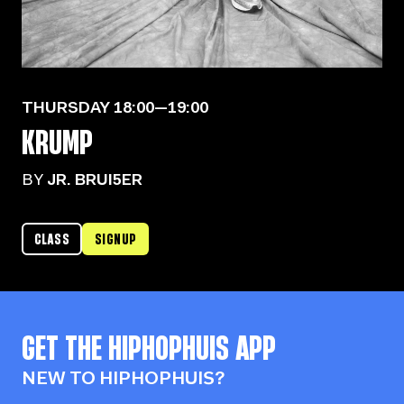
THURSDAY
18:00—19:00
KRUMP
BY
JR. BRUI5ER
CLASS
SIGNUP
GET THE
HIPHOPHUIS
APP
NEW TO HIPHOPHUIS?