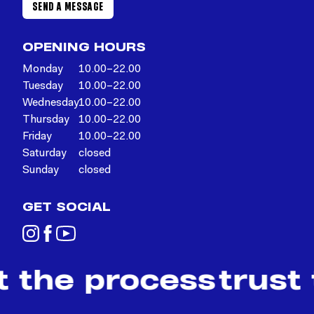
SEND A MESSAGE
OPENING HOURS
Monday
10.00–22.00
Tuesday
10.00–22.00
Wednesday
10.00–22.00
Thursday
10.00–22.00
Friday
10.00–22.00
Saturday
closed
Sunday
closed
GET SOCIAL
t the process
trust