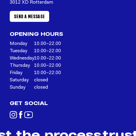
3012 XD Rotterdam
SEND A MESSAGE
OPENING HOURS
Monday
10.00–22.00
Tuesday
10.00–22.00
Wednesday
10.00–22.00
Thursday
10.00–22.00
Friday
10.00–22.00
Saturday
closed
Sunday
closed
GET SOCIAL
st the process
trus