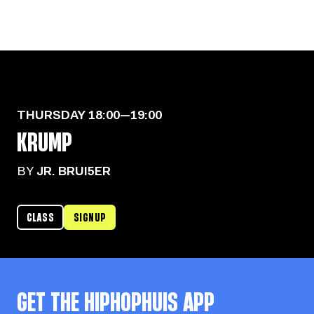
THURSDAY
18:00—19:00
KRUMP
BY
JR. BRUI5ER
CLASS
SIGNUP
GET THE
HIPHOPHUIS
APP