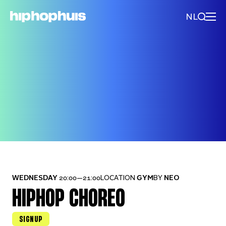
NL
WEDNESDAY
20:00—21:00
LOCATION
GYM
BY
NEO
HIPHOP CHOREO
SIGNUP