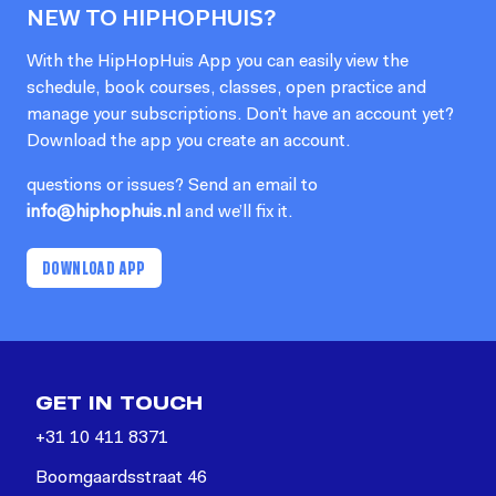
NEW TO HIPHOPHUIS?
With the HipHopHuis App you can easily view the
schedule, book courses, classes, open practice and
manage your subscriptions. Don’t have an account yet?
Download the app you create an account.
questions or issues? Send an email to
info@hiphophuis.nl
and we’ll fix it.
DOWNLOAD APP
GET IN TOUCH
+31 10 411 8371
Boomgaardsstraat 46