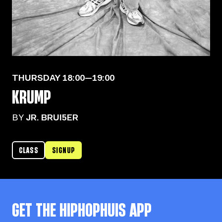
THURSDAY
18:00—19:00
KRUMP
BY
JR. BRUI5ER
CLASS
SIGNUP
GET THE
HIPHOPHUIS
APP