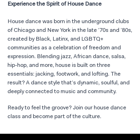
Experience the Spirit of House Dance
House dance was born in the underground clubs
of Chicago and New York in the late ’70s and ’80s,
created by Black, Latinx, and LGBTQ+
communities as a celebration of freedom and
expression. Blending jazz, African dance, salsa,
hip-hop, and more, house is built on three
essentials: jacking, footwork, and lofting. The
result? A dance style that’s dynamic, soulful, and
deeply connected to music and community.
Ready to feel the groove? Join our house dance
class and become part of the culture.