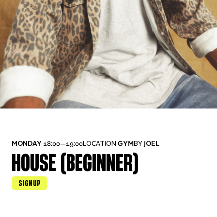
MONDAY
18:00—19:00
LOCATION
GYM
BY
JOEL
HOUSE (BEGINNER)
SIGNUP