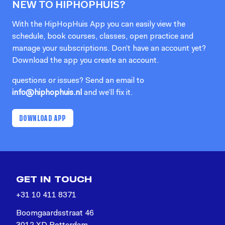
NEW TO HIPHOPHUIS?
With the HipHopHuis App you can easily view the
schedule, book courses, classes, open practice and
manage your subscriptions. Don’t have an account yet?
Download the app you create an account.
questions or issues? Send an email to
info@hiphophuis.nl
and we’ll fix it.
DOWNLOAD APP
GET IN TOUCH
+31 10 411 8371
Boomgaardsstraat 46