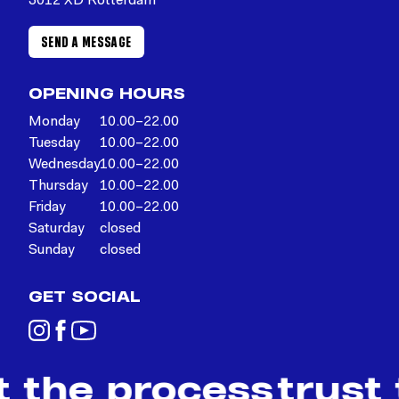
3012 XD Rotterdam
SEND A MESSAGE
OPENING HOURS
Monday
10.00–22.00
Tuesday
10.00–22.00
Wednesday
10.00–22.00
Thursday
10.00–22.00
Friday
10.00–22.00
Saturday
closed
Sunday
closed
GET SOCIAL
t the process
trust