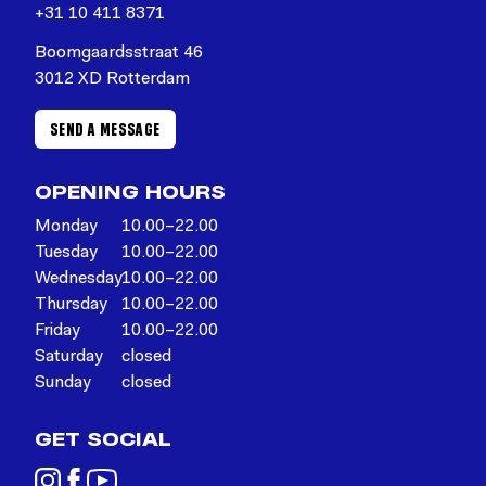
+31 10 411 8371
Boomgaardsstraat 46
3012 XD Rotterdam
SEND A MESSAGE
OPENING HOURS
Monday
10.00–22.00
Tuesday
10.00–22.00
Wednesday
10.00–22.00
Thursday
10.00–22.00
Friday
10.00–22.00
Saturday
closed
Sunday
closed
GET SOCIAL