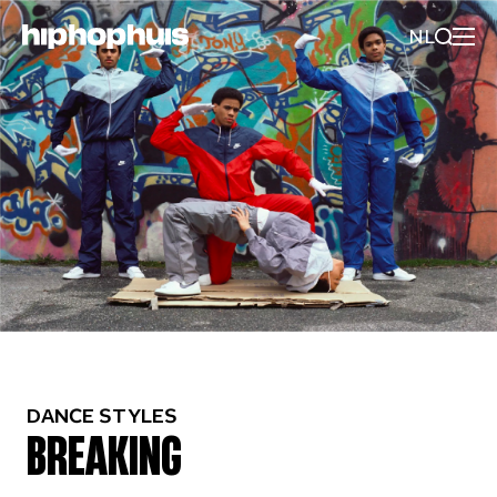
NL
DANCE STYLES
BREAKING