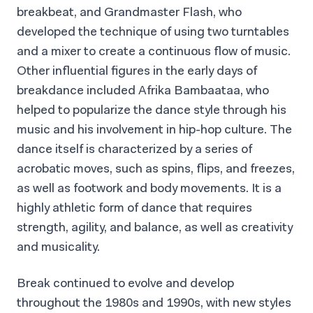
breakbeat, and Grandmaster Flash, who
developed the technique of using two turntables
and a mixer to create a continuous flow of music.
Other influential figures in the early days of
breakdance included Afrika Bambaataa, who
helped to popularize the dance style through his
music and his involvement in hip-hop culture. The
dance itself is characterized by a series of
acrobatic moves, such as spins, flips, and freezes,
as well as footwork and body movements. It is a
highly athletic form of dance that requires
strength, agility, and balance, as well as creativity
and musicality.
Break continued to evolve and develop
throughout the 1980s and 1990s, with new styles