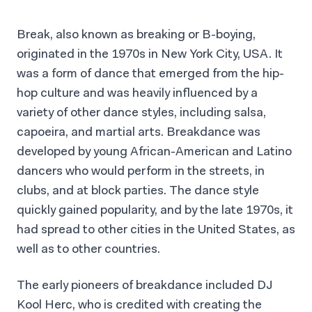
Break, also known as breaking or B-boying,
originated in the 1970s in New York City, USA. It
was a form of dance that emerged from the hip-
hop culture and was heavily influenced by a
variety of other dance styles, including salsa,
capoeira, and martial arts. Breakdance was
developed by young African-American and Latino
dancers who would perform in the streets, in
clubs, and at block parties. The dance style
quickly gained popularity, and by the late 1970s, it
had spread to other cities in the United States, as
well as to other countries.
The early pioneers of breakdance included DJ
Kool Herc, who is credited with creating the