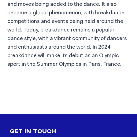
and moves being added to the dance. It also
became a global phenomenon, with breakdance
competitions and events being held around the
world. Today, breakdance remains a popular
dance style, with a vibrant community of dancers
and enthusiasts around the world. In 2024,
breakdance will make its debut as an Olympic
Krump
sport in the Summer Olympics in Paris, France.
Breakdance, emerging from the hip-hop
culture of 1970s New York City, is
characterized by acrobatic moves and a
READ MORE
blend of diverse influences.
GET IN TOUCH