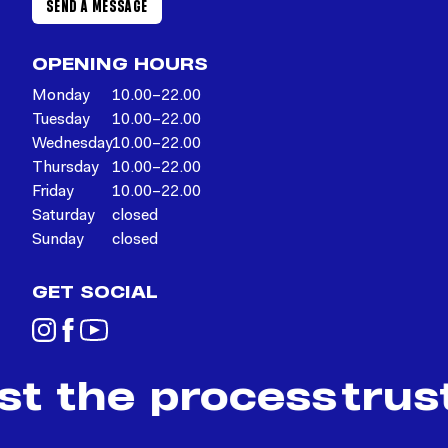
SEND A MESSAGE
OPENING HOURS
Monday
10.00–22.00
Tuesday
10.00–22.00
Wednesday
10.00–22.00
Thursday
10.00–22.00
Friday
10.00–22.00
Saturday
closed
Sunday
closed
GET SOCIAL
st the process
trus