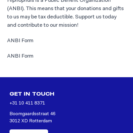
Hiphophuis is a Public Benefit Organization
(ANBI). This means that your donations and gifts
to us may be tax deductible. Support us today
and contribute to our mission!
ANBI Form
ANBI Form
GET IN TOUCH
+31 10 411 8371
Boomgaardsstraat 46
3012 XD Rotterdam