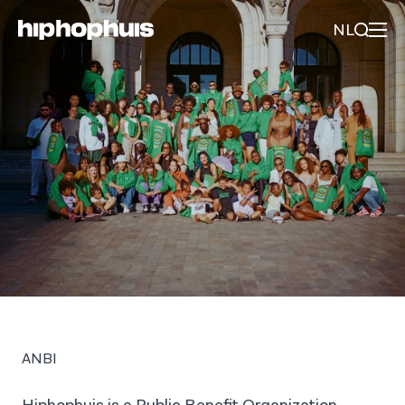
NL
ANBI